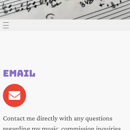
HOME
MUSIC
Email
ABOUT
CONTACT
Contact me directly with any questions
regarding my music, commission inquiries,