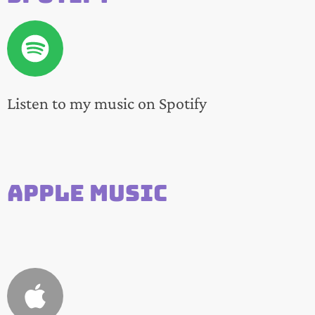
Listen to my music on Spotify
Apple Music