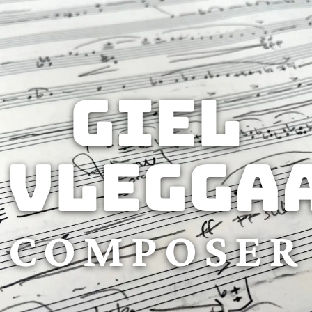
Giel
Vlegga
COMPOSER