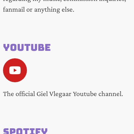
fanmail or anything else.
Youtube
The official Giel Vlegaar Youtube channel.
Spotify